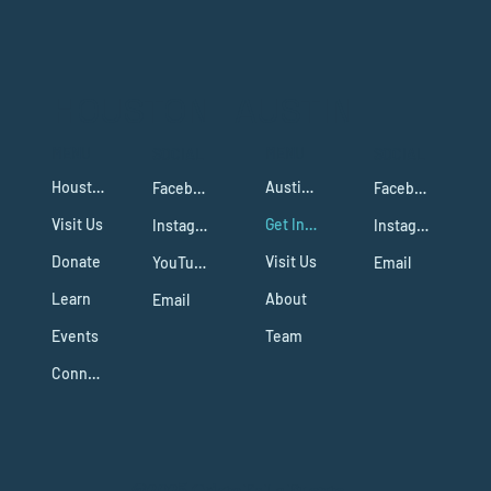
HOUSTON
AUSTIN
MENU
MENU
SOCIAL
SOCIAL
Houston Campus
Austin Campus
Facebook
Facebook
Visit Us
Get Involved
Instagram
Instagram
Donate
Visit Us
YouTube
Email
Learn
About
Email
Events
Team
Connect
@2025 Cristo Es La Fuente