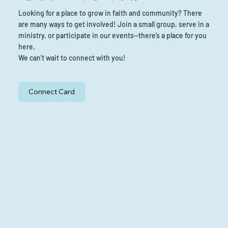
Looking for a place to grow in faith and community? There
are many ways to get involved! Join a small group, serve in a
ministry, or participate in our events—there’s a place for you
here.
We can’t wait to connect with you!
Connect Card