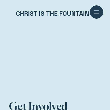
CHRIST IS THE FOUNTAIN
Get Involved